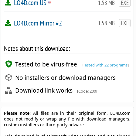
LO4D.com US
1.58 MB
EXE
LO4D.com Mirror #2
1.58 MB
EXE
Notes about this download:
Tested to be virus-free
[
Tested with 22 programs
]
No installers or download managers
Download link works
[Code: 200]
Please note:
All files are in their original form. LO4D.com
does not modify or wrap any file with download managers,
custom installers or third party adware.