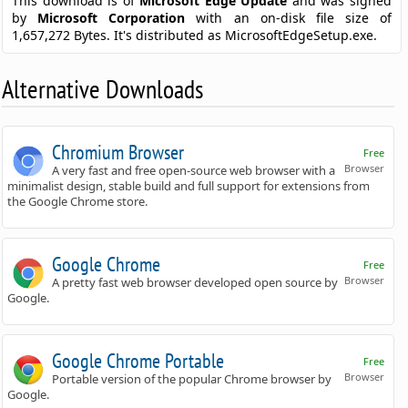
This download is of
Microsoft Edge Update
and was signed
by
Microsoft Corporation
with an on-disk file size of
1,657,272 Bytes. It's distributed as MicrosoftEdgeSetup.exe.
Alternative Downloads
Chromium Browser
Free
Browser
A very fast and free open-source web browser with a
minimalist design, stable build and full support for extensions from
the Google Chrome store.
Google Chrome
Free
Browser
A pretty fast web browser developed open source by
Google.
Google Chrome Portable
Free
Browser
Portable version of the popular Chrome browser by
Google.