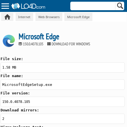
Internet
Web Browsers
Microsoft Edge
Microsoft Edge
150.0.4078.105
DOWNLOAD FOR WINDOWS
File size:
1.58 MB
File name:
MicrosoftEdgeSetup.exe
File version:
150.0.4078.105
Download mirrors:
2