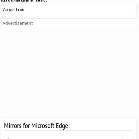
Virus/malware test:
Virus-free
Advertisement
Mirrors for Microsoft Edge: