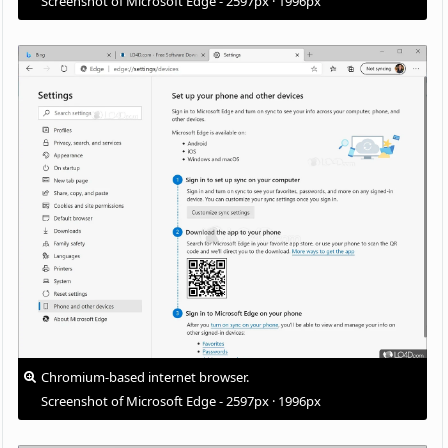
Screenshot of Microsoft Edge - 2597px · 1996px
Chromium-based internet browser.
Screenshot of Microsoft Edge - 2597px · 1996px