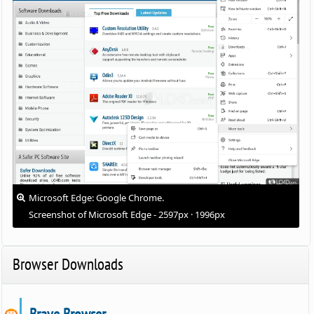
Microsoft Edge: Google Chrome.
Screenshot of Microsoft Edge - 2597px · 1996px
Browser Downloads