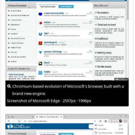
Chromium-based evolution of Microsoft's browser, built with a
brand new engine.
Screenshot of Microsoft Edge - 2597px · 1996px