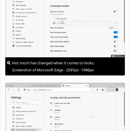
Not much has changed when it comes to looks.
Screenshot of Microsoft Edge - 2597px · 1996px