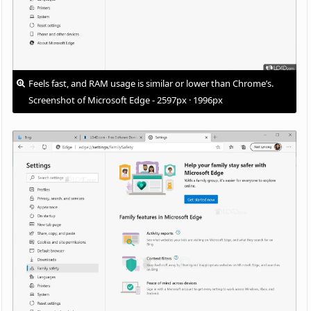
Feels fast, and RAM usage is similar or lower than Chrome’s.
Screenshot of Microsoft Edge - 2597px · 1996px