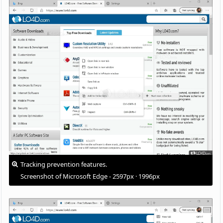
Tracking prevention features.
Screenshot of Microsoft Edge - 2597px · 1996px