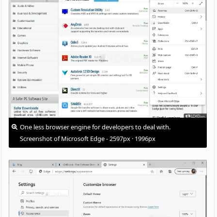
One less browser engine for developers to deal with.
Screenshot of Microsoft Edge - 2597px · 1996px