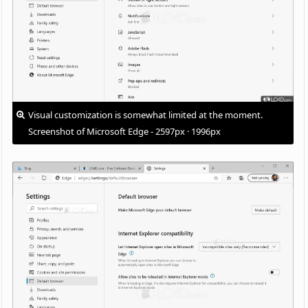
Visual customization is somewhat limited at the moment.
Screenshot of Microsoft Edge - 2597px · 1996px