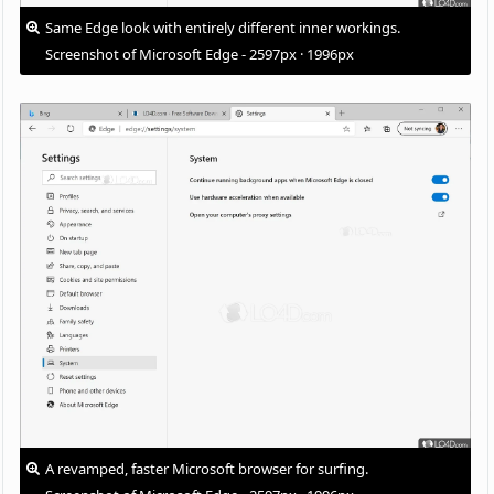
Same Edge look with entirely different inner workings.
Screenshot of Microsoft Edge - 2597px · 1996px
A revamped, faster Microsoft browser for surfing.