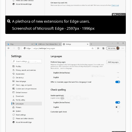
A plethora of new extensions for Edge users.
Screenshot of Microsoft Edge - 2597px · 1996px