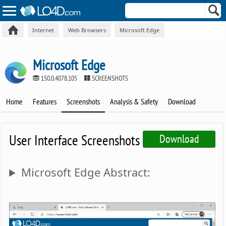
Internet
Web Browsers
Microsoft Edge
Microsoft Edge
150.0.4078.105
SCREENSHOTS
Home
Features
Screenshots
Analysis & Safety
Download
User Interface Screenshots
Download
Microsoft Edge Abstract: